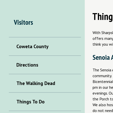
Thing
Visitors
With Sharpsb
offers many 
think you wi
Coweta County
Senoia A
Directions
The Senoia A
community. 
Bicentennia
The Walking Dead
pm in our h
evenings. O
the Porch to
Things To Do
We also hos
do not need 