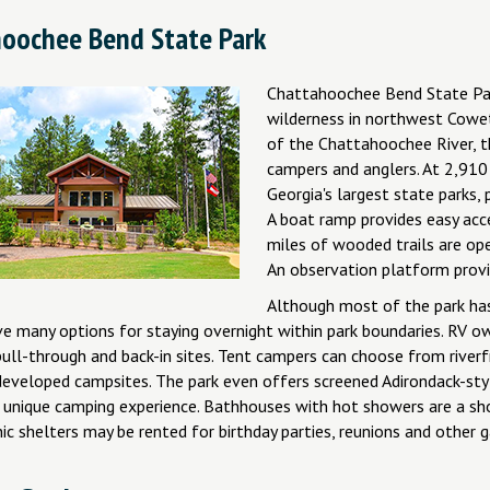
oochee Bend State Park
Chattahoochee Bend State Par
wilderness in northwest Cowet
of the Chattahoochee River, th
campers and anglers. At 2,910
Georgia's largest state parks, 
A boat ramp provides easy acc
miles of wooded trails are ope
An observation platform provid
Although most of the park has 
e many options for staying overnight within park boundaries. RV ow
ull-through and back-in sites. Tent campers can choose from riverf
 developed campsites. The park even offers screened Adirondack-sty
unique camping experience. Bathhouses with hot showers are a sh
ic shelters may be rented for birthday parties, reunions and other g