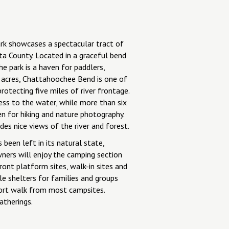
k showcases a spectacular tract of
a County. Located in a graceful bend
e park is a haven for paddlers,
 acres, Chattahoochee Bend is one of
protecting five miles of river frontage.
ess to the water, while more than six
n for hiking and nature photography.
es nice views of the river and forest.
been left in its natural state,
ners will enjoy the camping section
ront platform sites, walk-in sites and
le shelters for families and groups
ort walk from most campsites.
atherings.