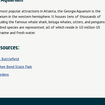
most popular attractions in Atlanta, the Georgia Aquarium is the
arium in the western hemisphere. It houses tens of thousands of
luding the famous whale shark, beluga whales, otters, and penguins
red species are represented; all of which reside in 10 million US
marine and fresh water.
sources:
 Battlefield
hee Bend State Park
rdens