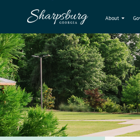
About
Go