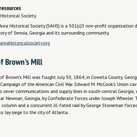
 resources
Historical Society
rea Historical Society (SAHS) is a 501(c)3 non-profit organization 
tory of Senoia, Georgia and its surrounding community.
reahistoricalsociety.org
f Brown's Mill
of Brown's Mill was fought July 30, 1864, in Coweta County, Georgi
 Campaign of the American Civil War. Edward M. McCook's Union cava
to sever communications and supply lines in south-central Georgia,
ar Newnan, Georgia, by Confederate forces under Joseph Wheeler. T
 column and a concurrent ill-fated raid by George Stoneman force
o lay siege to the city of Atlanta.