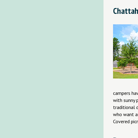
Chattah
campers hav
with sunny p
traditional
who want a 
Covered picn