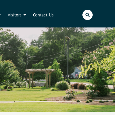
Visitors
Contact Us