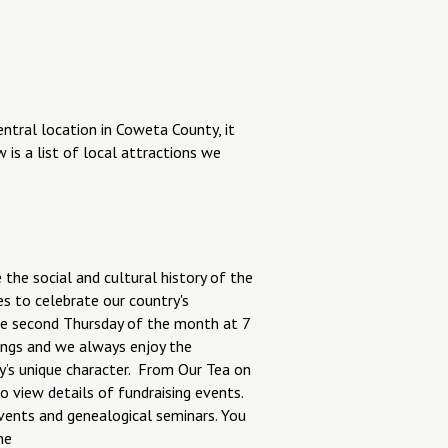
central location in Coweta County, it
 is a list of local attractions we
 the social and cultural history of the
s to celebrate our country's
the second Thursday of the month at 7
ngs and we always enjoy the
ty’s unique character. From Our Tea on
to view details of fundraising events.
vents and genealogical seminars. You
ne