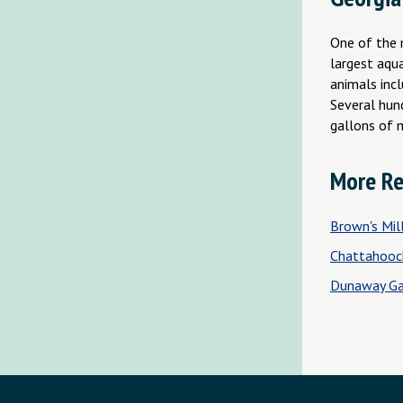
One of the 
largest aqu
animals inc
Several hund
gallons of 
More Re
Brown's Mill
Chattahooc
Dunaway Ga