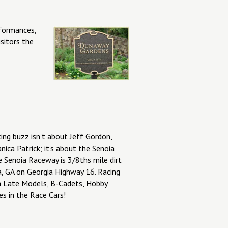
rformances,
sitors the
ing buzz isn't about Jeff Gordon,
ica Patrick; it's about the Senoia
 Senoia Raceway is 3/8ths mile dirt
a, GA on Georgia Highway 16. Racing
th Late Models, B-Cadets, Hobby
es in the Race Cars!