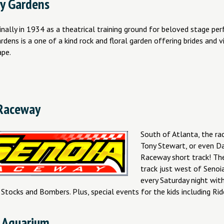
y Gardens
nally in 1934 as a theatrical training ground for beloved stage pe
ens is a one of a kind rock and floral garden offering brides and vi
ape.
Raceway
South of Atlanta, the rac
Tony Stewart, or even Dan
Raceway short track! The
track just west of Senoi
every Saturday night wi
 Stocks and Bombers. Plus, special events for the kids including Rid
 Aquarium