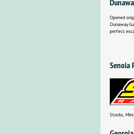
Dunawa
Opened origi
Dunaway Gard
perfect esc
Senoia 
Stocks, Mini
Georgia