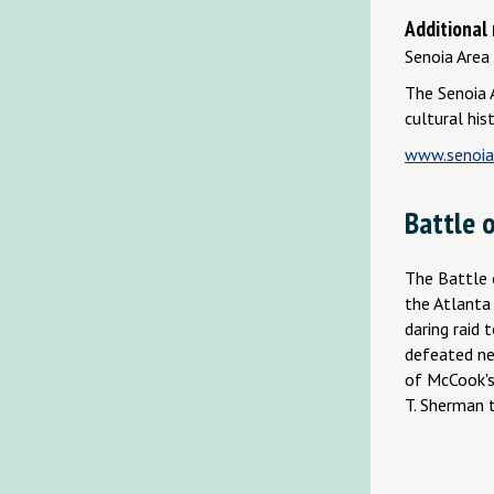
Additional
Senoia Area 
The Senoia A
cultural his
www.senoiaa
Battle o
The Battle 
the Atlanta
daring raid 
defeated ne
of McCook's
T. Sherman t