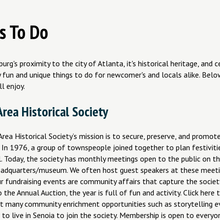
s To Do
urg's proximity to the city of Atlanta, it's historical heritage, and 
fun and unique things to do for newcomer's and locals alike. Below
ll enjoy.
rea Historical Society
rea Historical Society’s mission is to secure, preserve, and promote
In 1976, a group of townspeople joined together to plan festivitie
l. Today, the society has monthly meetings open to the public on 
eadquarters/museum. We often host guest speakers at these meeti
ur fundraising events are community affairs that capture the socie
 the Annual Auction, the year is full of fun and activity. Click here 
t many community enrichment opportunities such as storytelling e
to live in Senoia to join the society. Membership is open to everyo