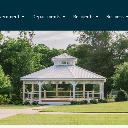
vernment
Departments
Residents
Business