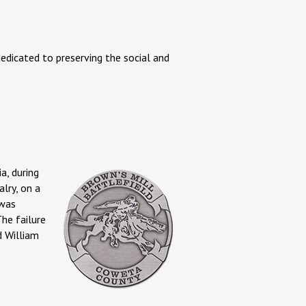
dedicated to preserving the social and
a, during
lry, on a
 was
he failure
d William