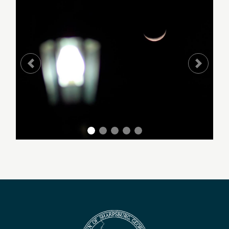
Previous
Next