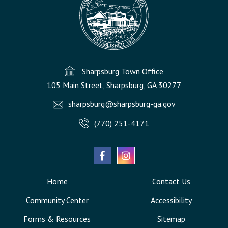
Sharpsburg Town Office
105 Main Street, Sharpsburg, GA 30277
sharpsburg@sharpsburg-ga.gov
(770) 251-4171
Home
Contact Us
Community Center
Accessibility
Forms & Resources
Sitemap