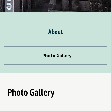
About
Photo Gallery
Photo Gallery