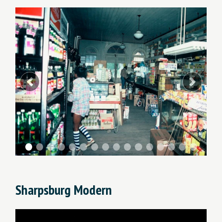
Previous
Next
Sharpsburg Modern