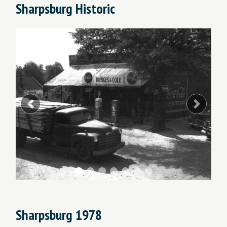
Sharpsburg Historic
Previous
Next
Sharpsburg 1978