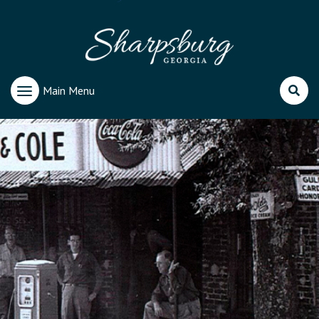
Main Menu