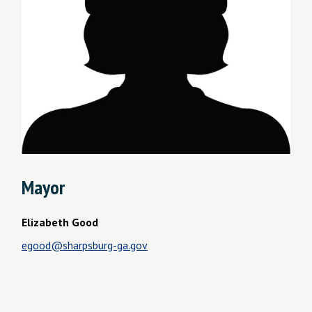
Mayor
Elizabeth Good
egood@sharpsburg-ga.gov