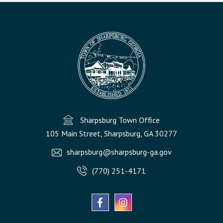
Sharpsburg Town Office
105 Main Street, Sharpsburg, GA 30277
sharpsburg@sharpsburg-ga.gov
(770) 251-4171