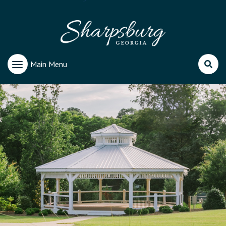
Main Menu