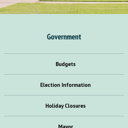
Government
Budgets
Election Information
Holiday Closures
Mayor