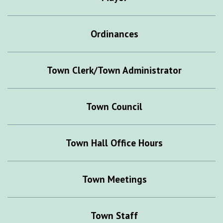
Ordinances
Town Clerk/Town Administrator
Town Council
Town Hall Office Hours
Town Meetings
Town Staff