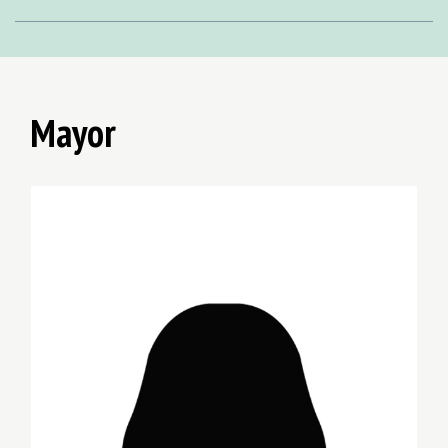
Mayor